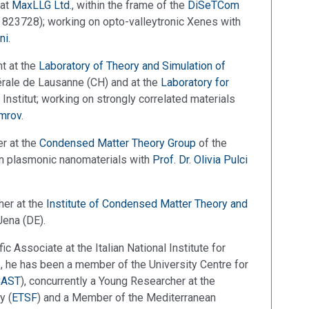
 at
MaxLLG Ltd.
, within the frame of the
DiSeTCom
823728); working on opto-valleytronic Xenes with
ni
.
t at the
Laboratory of Theory and Simulation of
rale de Lausanne (CH) and at the
Laboratory for
 Institut; working on strongly correlated materials
Timrov
.
r at the
Condensed Matter Theory Group
of the
on plasmonic nanomaterials with
Prof. Dr. Olivia Pulci
her at the
Institute of Condensed Matter Theory and
Jena (DE).
 Associate at the Italian National Institute for
2, he has been a member of the University Centre for
CAST
), concurrently a Young Researcher at the
y (
ETSF
) and a Member of the Mediterranean