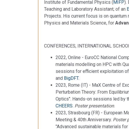
Institute of Fundamental Physics (
MIFP
).
Teaching and Laboratory Assistant; of an
Projects. His current focus is on quantu
Physics and Materials Science, for
Advanc
CONFERENCES, INTERNATIONAL SCHOO
2022, Online - EuroCC National Com
materials modelling on HPC with 
sessions for efficient exploitation
and
BigDFT
.
2023, Rome (IT) - MaX Centre of Exc
Perturbation Theory: From Equilibr
Optics". Hands-on sessions led by 
CHEERS
.
Poster presentation
.
2023, Strasbourg (FR) - European Ma
Meeting & 40th Anniversary.
Poster 
"Advanced sustainable materials for 