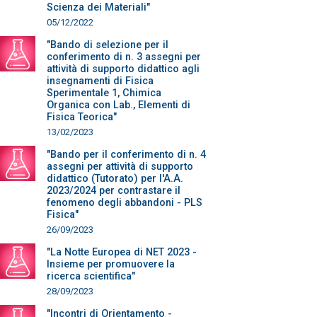
Scienza dei Materiali"
05/12/2022
"Bando di selezione per il
conferimento di n. 3 assegni per
attività di supporto didattico agli
insegnamenti di Fisica
Sperimentale 1, Chimica
Organica con Lab., Elementi di
Fisica Teorica"
13/02/2023
"Bando per il conferimento di n. 4
assegni per attività di supporto
didattico (Tutorato) per l'A.A.
2023/2024 per contrastare il
fenomeno degli abbandoni - PLS
Fisica"
26/09/2023
"La Notte Europea di NET 2023 -
Insieme per promuovere la
ricerca scientifica"
28/09/2023
"Incontri di Orientamento -