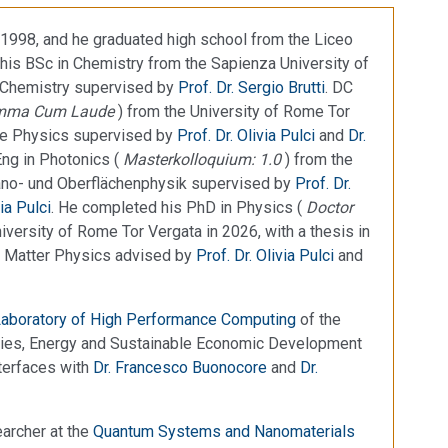
1998, and he graduated high school from the Liceo
his BSc in Chemistry from the Sapienza University of
e Chemistry supervised by
Prof. Dr. Sergio Brutti
. DC
mma Cum Laude
) from the University of Rome Tor
tate Physics supervised by
Prof. Dr. Olivia Pulci
and
Dr.
Eng in Photonics (
Masterkolloquium: 1.0
) from the
Nano- und Oberflächenphysik supervised by
Prof. Dr.
via Pulci
. He completed his PhD in Physics (
Doctor
niversity of Rome Tor Vergata in 2026, with a thesis in
 Matter Physics advised by
Prof. Dr. Olivia Pulci
and
aboratory of High Performance Computing
of the
ogies, Energy and Sustainable Economic Development
nterfaces with
Dr. Francesco Buonocore
and
Dr.
archer at the
Quantum Systems and Nanomaterials