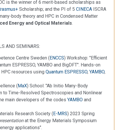
 DC is the winner of 6 merit-based scholarships as
Erasmus+
Scholarship; and the PI of 5
CINECA
ISCRA
m many-body theory and HPC in Condensed Matter
ed Energy and Optical Materials
.
LS AND SEMINARS:
petence Centre Sweden (
ENCCS
) Workshop: "Efficient
Quantum ESPRESSO, YAMBO and BigDFT". Hands-on
 of HPC resources using
Quantum ESPRESSO
,
YAMBO
,
ellence (
MaX
) School: "Ab Initio Many-Body
ium to Time-Resolved Spectroscopies and Nonlinear
the main developers of the codes
YAMBO
and
terials Research Society (
E-MRS
) 2023 Spring
presentation
at the Energy Materials Symposium
energy applications".