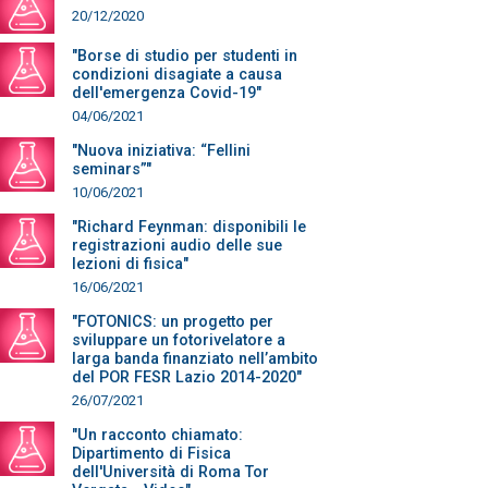
20/12/2020
"Borse di studio per studenti in
condizioni disagiate a causa
dell'emergenza Covid-19"
04/06/2021
"Nuova iniziativa: “Fellini
seminars”"
10/06/2021
"Richard Feynman: disponibili le
registrazioni audio delle sue
lezioni di fisica"
16/06/2021
"FOTONICS: un progetto per
sviluppare un fotorivelatore a
larga banda finanziato nell’ambito
del POR FESR Lazio 2014-2020"
26/07/2021
"Un racconto chiamato:
Dipartimento di Fisica
dell'Università di Roma Tor