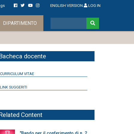
ngs
ENGLISH VERSION
LOG IN
DIPARTIMENTO
Bacheca docente
CURRICULUM VITAE
LINK SUGGERITI
Related Content
"Bando per il conferimento di n. 2