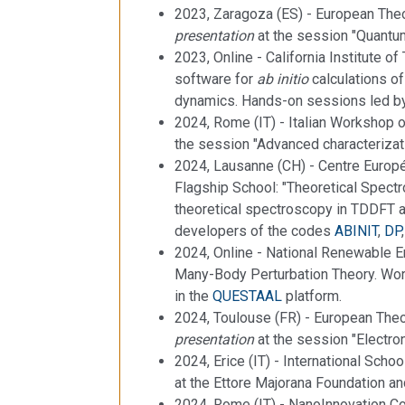
2023, Zaragoza (ES) - European Theo
presentation
at the session "Quantu
2023, Online - California Institute of
software for
ab initio
calculations of
dynamics. Hands-on sessions led by
2024, Rome (IT) - Italian Workshop 
the session "Advanced characterizat
2024, Lausanne (CH) - Centre Europé
Flagship School: "Theoretical Spectr
theoretical spectroscopy in TDDFT 
developers of the codes
ABINIT
,
DP
2024, Online - National Renewable E
Many-Body Perturbation Theory. W
in the
QUESTAAL
platform.
2024, Toulouse (FR) - European Theor
presentation
at the session "Electr
2024, Erice (IT) - International Schoo
at the Ettore Majorana Foundation and
2024, Rome (IT) - NanoInnovation Co