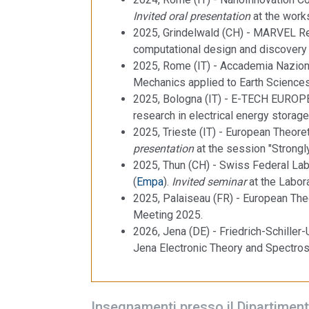
Invited oral presentation
at the works
2025, Grindelwald (CH) - MARVEL Re
computational design and discovery 
2025, Rome (IT) - Accademia Naziona
Mechanics applied to Earth Sciences
2025, Bologna (IT) - E-TECH EUROPE
research in electrical energy storag
2025, Trieste (IT) - European Theoret
presentation
at the session "Strong
2025, Thun (CH) - Swiss Federal Lab
(
Empa
).
Invited seminar
at the Labor
2025, Palaiseau (FR) - European Theo
Meeting 2025.
2026, Jena (DE) - Friedrich-Schiller-
Jena Electronic Theory and Spectro
Insegnamenti presso il Dipartiment