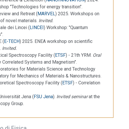
hop "Technologies for energy transition".
view and Retreat (
MARVEL
) 2025. Workshops on
of novel materials.
Invited.
le dei Lincei (
LINCEI
) Workshop: "Quantum
".
 (
E-TECH
) 2025. ENEA workshop on scientific
e.
Invited.
ical Spectroscopy Facility (
ETSF
) - 21th YRM.
Oral
ly Correlated Systems and Magnetism".
oratories for Materials Science and Technology
atory for Mechanics of Materials & Nanostructures.
retical Spectroscopy Facility (
ETSF
) - Correlation
Universität Jena (
FSU Jena
).
Invited seminar
at the
scopy Group.
o di Fisica