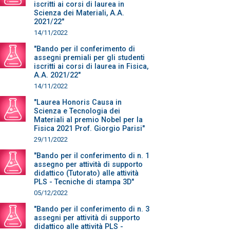
iscritti ai corsi di laurea in
Scienza dei Materiali, A.A.
2021/22"
14/11/2022
"Bando per il conferimento di
assegni premiali per gli studenti
iscritti ai corsi di laurea in Fisica,
A.A. 2021/22"
14/11/2022
"Laurea Honoris Causa in
Scienza e Tecnologia dei
Materiali al premio Nobel per la
Fisica 2021 Prof. Giorgio Parisi"
29/11/2022
"Bando per il conferimento di n. 1
assegno per attività di supporto
didattico (Tutorato) alle attività
PLS - Tecniche di stampa 3D"
05/12/2022
"Bando per il conferimento di n. 3
assegni per attività di supporto
didattico alle attività PLS -