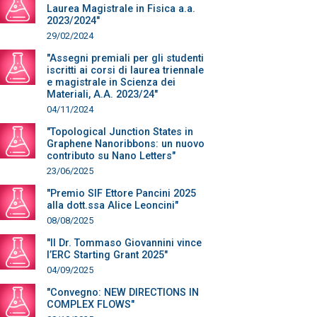
Laurea Magistrale in Fisica a.a.
2023/2024"
29/02/2024
"Assegni premiali per gli studenti
iscritti ai corsi di laurea triennale
e magistrale in Scienza dei
Materiali, A.A. 2023/24"
04/11/2024
"Topological Junction States in
Graphene Nanoribbons: un nuovo
contributo su Nano Letters"
23/06/2025
"Premio SIF Ettore Pancini 2025
alla dott.ssa Alice Leoncini"
08/08/2025
"Il Dr. Tommaso Giovannini vince
l’ERC Starting Grant 2025"
04/09/2025
"Convegno: NEW DIRECTIONS IN
COMPLEX FLOWS"