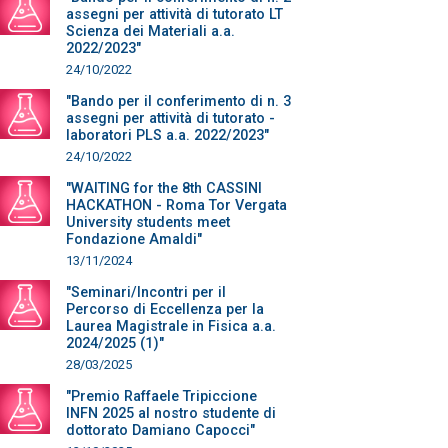
assegni per attività di tutorato LT
Scienza dei Materiali a.a.
2022/2023"
24/10/2022
"Bando per il conferimento di n. 3
assegni per attività di tutorato -
laboratori PLS a.a. 2022/2023"
24/10/2022
"WAITING for the 8th CASSINI
HACKATHON - Roma Tor Vergata
University students meet
Fondazione Amaldi"
13/11/2024
"Seminari/Incontri per il
Percorso di Eccellenza per la
Laurea Magistrale in Fisica a.a.
2024/2025 (1)"
28/03/2025
"Premio Raffaele Tripiccione
INFN 2025 al nostro studente di
dottorato Damiano Capocci"