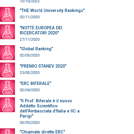
13/10/2025
"THE World University Rankings"
02/11/2020
"NOTTE EUROPEA DEI
RICERCATORI 2020"
27/11/2020
"Global Ranking"
02/03/2020
"PREMIO STANEV 2020"
25/03/2020
"ERC BIFERALE"
02/04/2020
"Il Prof. Biferale è il nuovo
Addetto Scientifico
dell'Ambasciata d'Italia e IIC a
Parigi"
03/05/2020
"Chiamate dirette ERC"