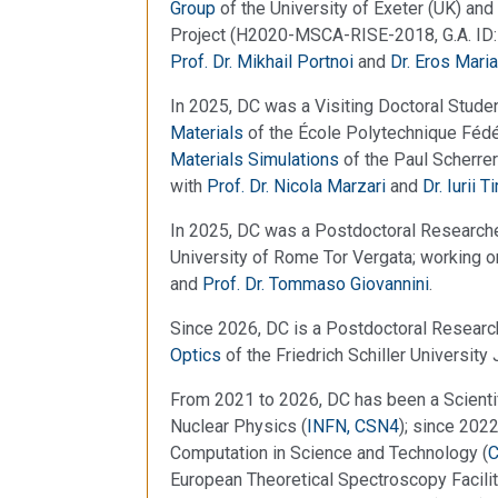
Group
of the University of Exeter (UK) and
Project (H2020-MSCA-RISE-2018, G.A. ID: 
Prof. Dr. Mikhail Portnoi
and
Dr. Eros Maria
In 2025, DC was a Visiting Doctoral Studen
Materials
of the École Polytechnique Fédé
Materials Simulations
of the Paul Scherrer
with
Prof. Dr. Nicola Marzari
and
Dr. Iurii 
In 2025, DC was a Postdoctoral Researche
University of Rome Tor Vergata; working 
and
Prof. Dr. Tommaso Giovannini
.
Since 2026, DC is a Postdoctoral Researc
Optics
of the Friedrich Schiller University 
From 2021 to 2026, DC has been a Scientific
Nuclear Physics (
INFN, CSN4
); since 202
Computation in Science and Technology (
European Theoretical Spectroscopy Facilit