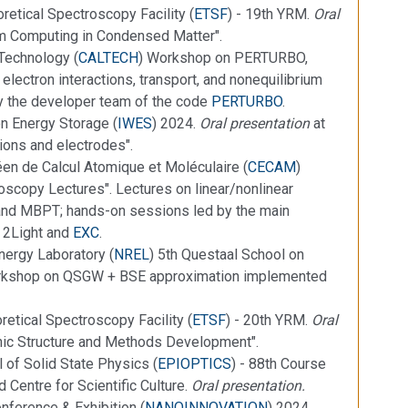
retical Spectroscopy Facility (
ETSF
) - 19th YRM.
Oral
m Computing in Condensed Matter".
 Technology (
CALTECH
) Workshop on PERTURBO,
 electron interactions, transport, and nonequilibrium
 the developer team of the code
PERTURBO
.
on Energy Storage (
IWES
) 2024.
Oral presentation
at
ions and electrodes".
en de Calcul Atomique et Moléculaire (
CECAM
)
oscopy Lectures". Lectures on linear/nonlinear
and MBPT; hands-on sessions led by the main
, 2Light and
EXC
.
nergy Laboratory (
NREL
) 5th Questaal School on
orkshop on QSGW + BSE approximation implemented
etical Spectroscopy Facility (
ETSF
) - 20th YRM.
Oral
onic Structure and Methods Development".
l of Solid State Physics (
EPIOPTICS
) - 88th Course
 Centre for Scientific Culture.
Oral presentation.
nference & Exhibition (
NANOINNOVATION
) 2024.