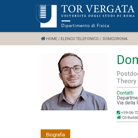
HOME /
ELENCO TELEFONICO /
DOMCORONA
Dom
Postdoc
Theory
Contatti
Departmen
Via della 
+39-06-7
C0 Build
Biografia