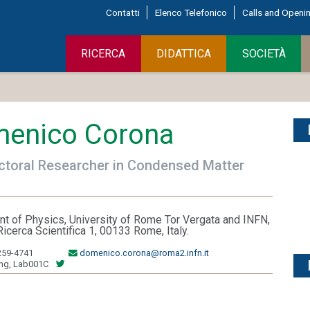
Contatti
Elenco Telefonico
Calls and Openi
RICERCA
DIDATTICA
SOCIETÀ
enico Corona
toral Researcher in Condensed Matter
t of Physics, University of Rome Tor Vergata and INFN,
Ricerca Scientifica 1, 00133 Rome, Italy.
259-4741
domenico.corona@roma2.infn.it
ing, Lab001C