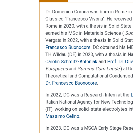
Dr. Domenico Corona was born in Rome in 
Classico “Francesco Vivona”. He received 
Rome in 2020, with a thesis in Solid Stat
earned his MSc in Materials Science (
Su
Vergata in 2022, with a thesis in Solid S
Francesco Buonocore
. DC obtained his M
TH Wildau (DE) in 2023, with a thesis in 
Carolin Schmitz-Antoniak
and
Prof. Dr. Oli
Europaeus
and
Summa Cum Laude
) at U
Theoretical and Computational Condensed
Dr. Francesco Buonocore
.
In 2022, DC was a Research Intern at the
L
Italian National Agency for New Technol
(IT); working on solid-state electrolytes i
Massimo Celino
.
In 2023, DC was a MSCA Early Stage Rese