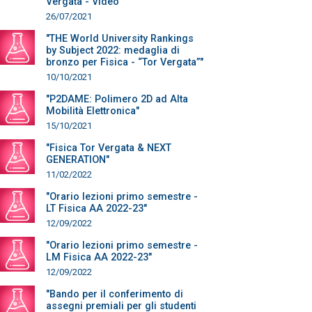
Vergata - Video"
26/07/2021
"THE World University Rankings
by Subject 2022: medaglia di
bronzo per Fisica - “Tor Vergata”"
10/10/2021
"P2DAME: Polimero 2D ad Alta
Mobilità Elettronica"
15/10/2021
"Fisica Tor Vergata & NEXT
GENERATION"
11/02/2022
"Orario lezioni primo semestre -
LT Fisica AA 2022-23"
12/09/2022
"Orario lezioni primo semestre -
LM Fisica AA 2022-23"
12/09/2022
"Bando per il conferimento di
assegni premiali per gli studenti